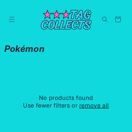
Skip to
content
Cart
C
Pokémon
o
l
l
e
No products found
c
Use fewer filters or
remove all
t
i