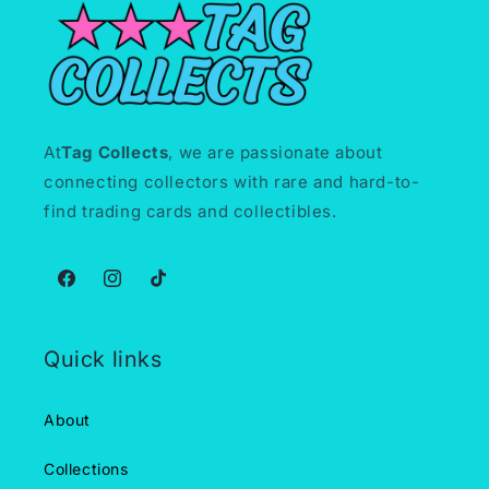
At
Tag Collects
, we are passionate about
connecting collectors with rare and hard-to-
find trading cards and collectibles.
Facebook
Instagram
TikTok
Quick links
About
Collections