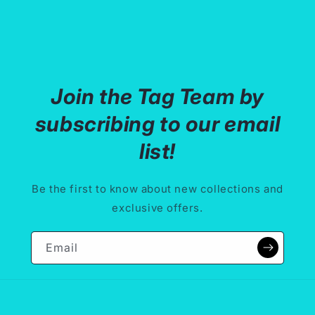
o
n
:
Join the Tag Team by
subscribing to our email
list!
Be the first to know about new collections and
exclusive offers.
Email